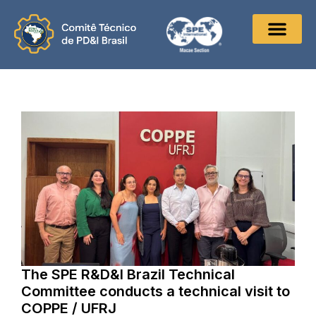
The SPE R&D&I Brazil Technical
Committee conducts a technical visit to
COPPE / UFRJ