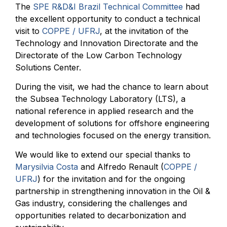
The
SPE R&D&I Brazil Technical Committee
had
the excellent opportunity to conduct a technical
visit to
COPPE / UFRJ
, at the invitation of the
Technology and Innovation Directorate and the
Directorate of the Low Carbon Technology
Solutions Center.
During the visit, we had the chance to learn about
the Subsea Technology Laboratory (LTS), a
national reference in applied research and the
development of solutions for offshore engineering
and technologies focused on the energy transition.
We would like to extend our special thanks to
Marysilvia Costa
and Alfredo Renault (
COPPE /
UFRJ
) for the invitation and for the ongoing
partnership in strengthening innovation in the Oil &
Gas industry, considering the challenges and
opportunities related to decarbonization and