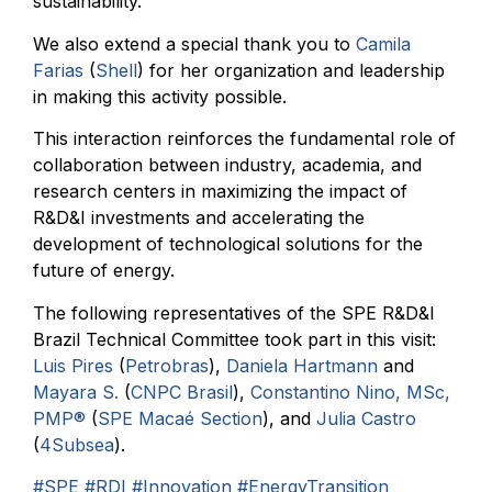
sustainability.
We also extend a special thank you to
Camila
Farias
(
Shell
) for her organization and leadership
in making this activity possible.
This interaction reinforces the fundamental role of
collaboration between industry, academia, and
research centers in maximizing the impact of
R&D&I investments and accelerating the
development of technological solutions for the
future of energy.
The following representatives of the SPE R&D&I
Brazil Technical Committee took part in this visit:
Luis Pires
(
Petrobras
),
Daniela Hartmann
and
Mayara S.
(
CNPC Brasil
),
Constantino Nino, MSc,
PMP®
(
SPE Macaé Section
), and
Julia Castro
(
4Subsea
).
#SPE
#RDI
#Innovation
#EnergyTransition