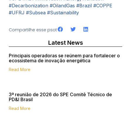
#Decarbonization
#OilandGas
#Brazil
#COPPE
#UFRJ
#Subsea
#Sustainability
Compartilhe esse psot
Latest News
Principais operadoras se reúnem para fortalecer o
ecossistema de inovação energética
Read More
3ª reunião de 2026 do SPE Comitê Técnico de
PD&I Brasil
Read More