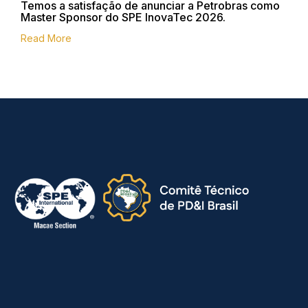
Temos a satisfação de anunciar a Petrobras como
Master Sponsor do SPE InovaTec 2026.
Read More